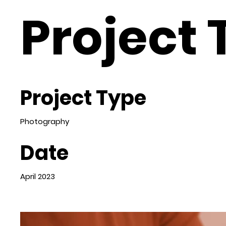
Project T
Project Type
Photography
Date
April 2023