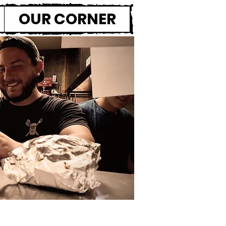
OUR CORNER