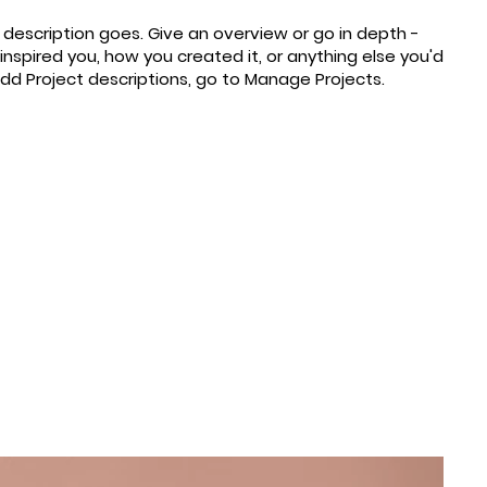
t description goes. Give an overview or go in depth -
 inspired you, how you created it, or anything else you'd
 add Project descriptions, go to Manage Projects.