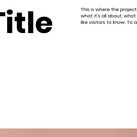
itle
This is where the projec
what it's all about, what
like visitors to know. To