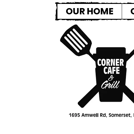
OUR HOME