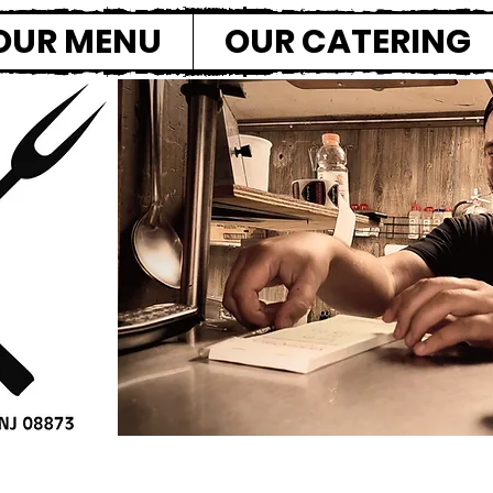
OUR MENU
OUR CATERING